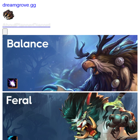
dreamgrove
.
gg
About
Planner
Discord