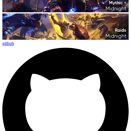
github