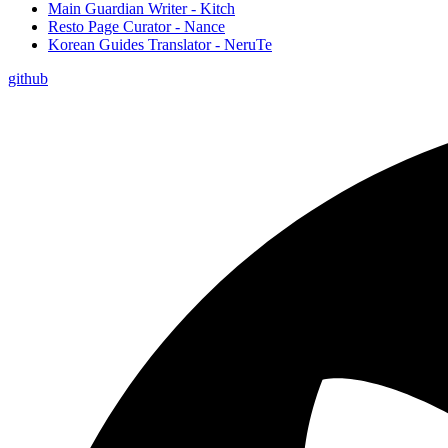
Main Guardian Writer - Kitch
Resto Page Curator - Nance
Korean Guides Translator - NeruTe
github