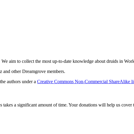
. We aim to collect the most up-to-date knowledge about druids in Worl
amz and other Dreamgrove members.
 the authors under a
Creative Commons Non-Commercial ShareAlike li
es takes a significant amount of time. Your donations will help us cover