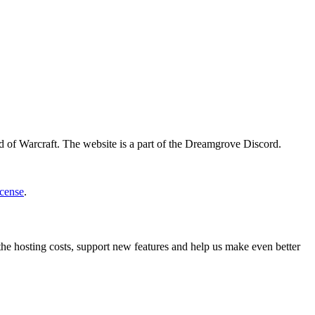
d of Warcraft. The website is a part of the Dreamgrove Discord.
cense
.
 the hosting costs, support new features and help us make even better