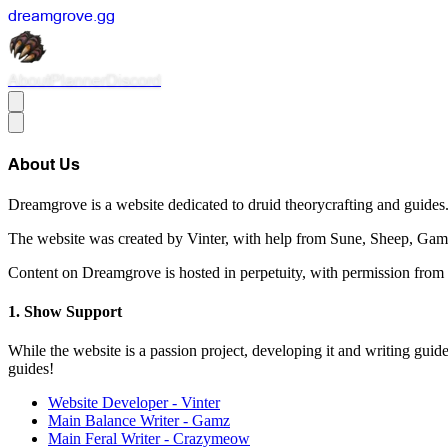
dreamgrove
.
gg
About
Planner
Discord
About Us
Dreamgrove is a website dedicated to druid theorycrafting and guides
The website was created by Vinter, with help from Sune, Sheep, G
Content on Dreamgrove is hosted in perpetuity, with permission from
Show Support
While the website is a passion project, developing it and writing guid
guides!
Website Developer - Vinter
Main Balance Writer - Gamz
Main Feral Writer - Crazymeow